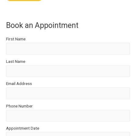
Book an Appointment
First Name
Last Name
Email Address
Phone Number
Appointment Date