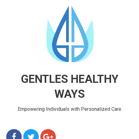
GENTLES HEALTHY
WAYS
Empowering Individuals with Personalized Care