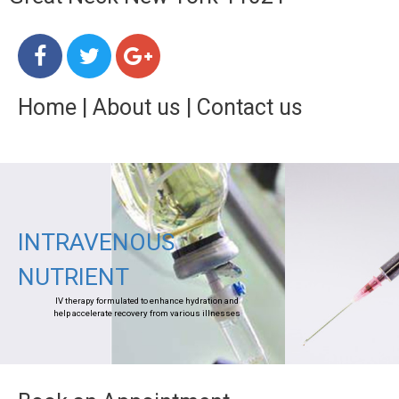
Home
|
About us
|
Contact us
INTRAVENOUS
NUTRIENT
IV therapy formulated to enhance hydration and
help accelerate recovery from various illnesses