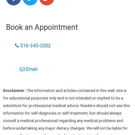
Book an Appointment
516-345-2002
Email
Disclaimer:
The information and articles contained in this web site is
for educational purposes only and is not intended or implied to be a
substitute for professional medical advice. Readers should not use this
information for self-diagnosis or self-treatment, but should always
consult a medical professional regarding any medical problems and
before undertaking any major dietary changes. We will not be liable for