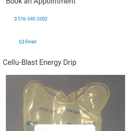
Book an Appointment
516-345-2002
Email
Cellu-Blast Energy Drip