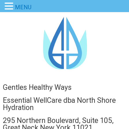
MENU
Gentles Healthy Ways
Essential WellCare dba North Shore
Hydration
295 Northern Boulevard, Suite 105,
Great Neck New York 11021