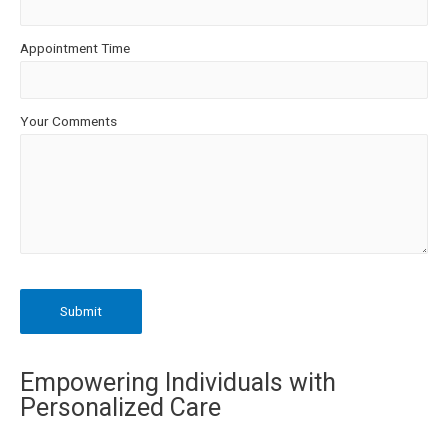
Appointment Time
Your Comments
Empowering Individuals with
Personalized Care