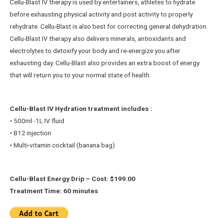
Cellu-Blast IV therapy is used by entertainers, athletes to hydrate
before exhausting physical activity and post activity to properly
rehydrate. Cellu-Blast is also best for correcting general dehydration.
Cellu-Blast IV therapy also delivers minerals, antioxidants and
electrolytes to detoxify your body and re-energize you after
exhausting day. Cellu-Blast also provides an extra boost of energy
that will return you to your normal state of health.
Cellu-Blast IV Hydration treatment includes :
• 500ml -1L IV fluid
• B12 injection
• Multi-vitamin cocktail (banana bag)
Cellu-Blast Energy Drip – Cost: $199.00
Treatment Time: 60 minutes