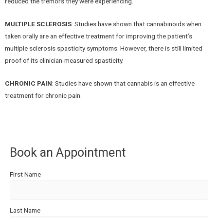
reduced the tremors they were experiencing.
MULTIPLE SCLEROSIS
: Studies have shown that cannabinoids when
taken orally are an effective treatment for improving the patient’s
multiple sclerosis spasticity symptoms. However, there is still limited
proof of its clinician-measured spasticity.
CHRONIC PAIN
: Studies have shown that cannabis is an effective
treatment for chronic pain.
Book an Appointment
First Name
Last Name