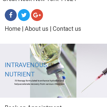
Home
|
About us
|
Contact us
INTRAVENOUS
NUTRIENT
IV therapy formulated to enhance hydration and
help accelerate recovery from various illnesses