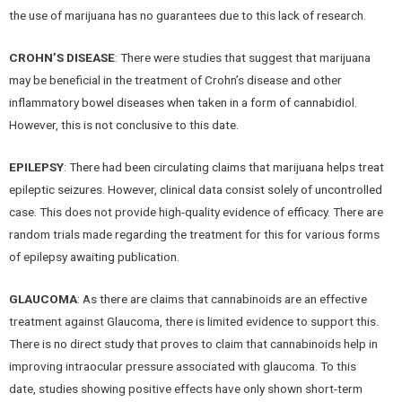
the use of marijuana has no guarantees due to this lack of research.
CROHN’S DISEASE
: There were studies that suggest that marijuana
may be beneficial in the treatment of Crohn’s disease and other
inflammatory bowel diseases when taken in a form of cannabidiol.
However, this is not conclusive to this date.
EPILEPSY
: There had been circulating claims that marijuana helps treat
epileptic seizures. However, clinical data consist solely of uncontrolled
case. This does not provide high-quality evidence of efficacy. There are
random trials made regarding the treatment for this for various forms
of epilepsy awaiting publication.
GLAUCOMA
: As there are claims that cannabinoids are an effective
treatment against Glaucoma, there is limited evidence to support this.
There is no direct study that proves to claim that cannabinoids help in
improving intraocular pressure associated with glaucoma. To this
date, studies showing positive effects have only shown short-term