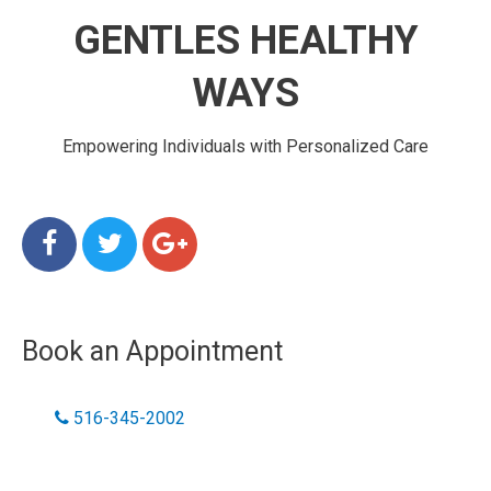
GENTLES HEALTHY
WAYS
Empowering Individuals with Personalized Care
Book an Appointment
516-345-2002