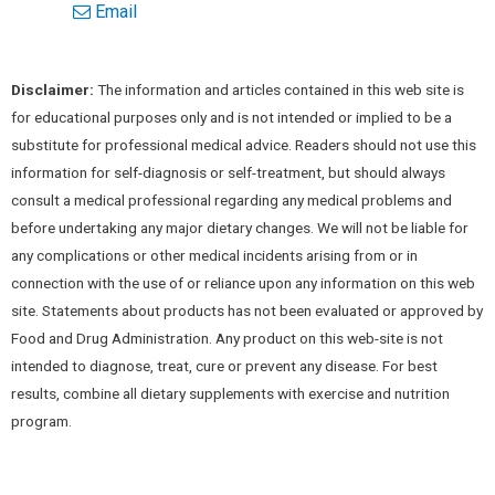
Email
Disclaimer:
The information and articles contained in this web site is
for educational purposes only and is not intended or implied to be a
substitute for professional medical advice. Readers should not use this
information for self-diagnosis or self-treatment, but should always
consult a medical professional regarding any medical problems and
before undertaking any major dietary changes. We will not be liable for
any complications or other medical incidents arising from or in
connection with the use of or reliance upon any information on this web
site. Statements about products has not been evaluated or approved by
Food and Drug Administration. Any product on this web-site is not
intended to diagnose, treat, cure or prevent any disease. For best
results, combine all dietary supplements with exercise and nutrition
program.