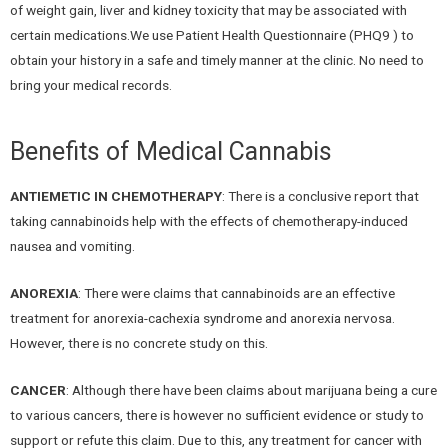
of weight gain, liver and kidney toxicity that may be associated with
certain medications.We use Patient Health Questionnaire (PHQ9 ) to
obtain your history in a safe and timely manner at the clinic. No need to
bring your medical records.
Benefits of Medical Cannabis
ANTIEMETIC IN CHEMOTHERAPY
: There is a conclusive report that
taking cannabinoids help with the effects of chemotherapy-induced
nausea and vomiting.
ANOREXIA
: There were claims that cannabinoids are an effective
treatment for anorexia-cachexia syndrome and anorexia nervosa.
However, there is no concrete study on this.
CANCER
: Although there have been claims about marijuana being a cure
to various cancers, there is however no sufficient evidence or study to
support or refute this claim. Due to this, any treatment for cancer with