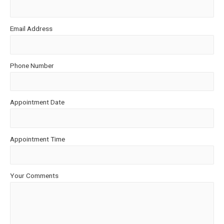
Email Address
Phone Number
Appointment Date
Appointment Time
Your Comments