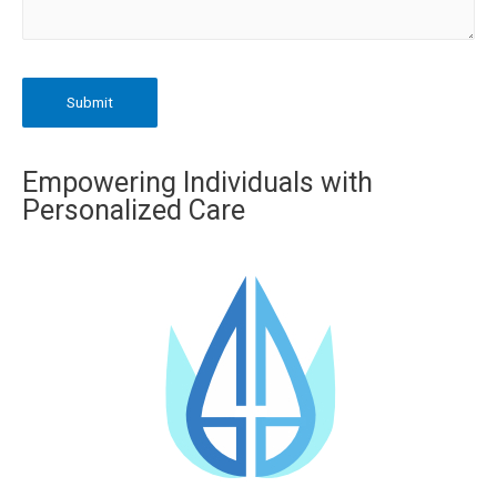
Empowering Individuals with
Personalized Care