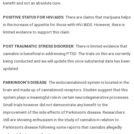
benefit and not an absolute cure.
POSITIVE STATUS FOR HIV/AIDS
: There are claims that marijuana helps
in the increase of appetite for those with HIV/AIDS. However, there is
limited evidence to support this claim.
POST TRAUMATIC STRESS DISORDER
: There is limited evidence that
cannabis is beneficial in addressing PTSD. The trials on this are currently
being conducted and we will update this once substantial data has been
updated.
PARKINSON’S DISEASE
: The endocannabinoid system is located in the
brain and made up of cannabinoid receptors. Studies suggest that this
system plays a meaningful role in certain neurodegenerative processes.
Small trials however did not demonstrate any benefit to the
improvement of the side effects of Parkinson’s disease. Researchers
still are showing enthusiasm in the study of cannabis in relation to
Parkinson’s disease following some reports that cannabis allegedly