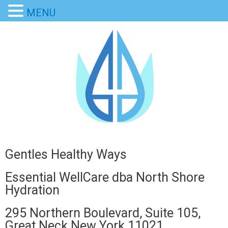
MENU
Gentles Healthy Ways
Essential WellCare dba North Shore
Hydration
295 Northern Boulevard, Suite 105,
Great Neck New York 11021