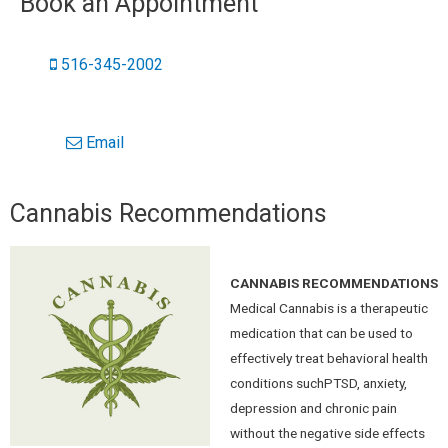
Book an Appointment
516-345-2002
Email
Cannabis Recommendations
CANNABIS RECOMMENDATIONS
Medical Cannabis is a therapeutic
medication that can be used to
effectively treat behavioral health
conditions suchPTSD, anxiety,
depression and chronic pain
without the negative side effects